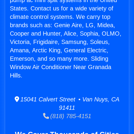
pump ac mini split systems in the United
States. Contact us for a wide variety of
climate control systems. We carry top
brands such as: Genie Aire, LG, Midea,
Cooper and Hunter, Alice, Sophia, OLMO,
Victoria, Frigidaire, Samsung, Soleus,
Amana, Arctic King, General Electric,
Emerson, and so many more. Sliding
Window Air Conditioner Near Granada
Hills.
15041 Calvert Street • Van Nuys, CA
91411
(818) 785-4151