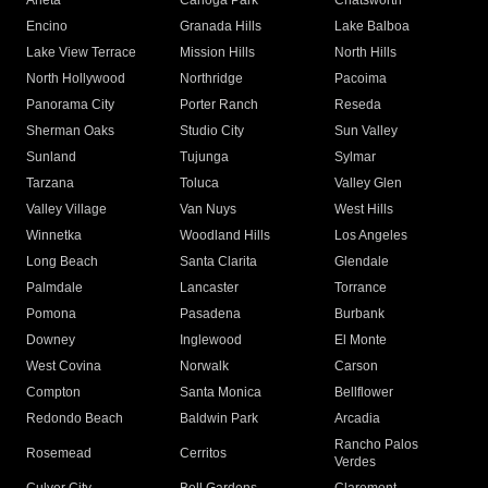
Arleta
Canoga Park
Chatsworth
Encino
Granada Hills
Lake Balboa
Lake View Terrace
Mission Hills
North Hills
North Hollywood
Northridge
Pacoima
Panorama City
Porter Ranch
Reseda
Sherman Oaks
Studio City
Sun Valley
Sunland
Tujunga
Sylmar
Tarzana
Toluca
Valley Glen
Valley Village
Van Nuys
West Hills
Winnetka
Woodland Hills
Los Angeles
Long Beach
Santa Clarita
Glendale
Palmdale
Lancaster
Torrance
Pomona
Pasadena
Burbank
Downey
Inglewood
El Monte
West Covina
Norwalk
Carson
Compton
Santa Monica
Bellflower
Redondo Beach
Baldwin Park
Arcadia
Rancho Palos
Rosemead
Cerritos
Verdes