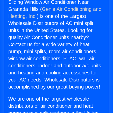
Sliding Window Air Conditioner Near
Granada Hills (
Genie Air Conditioning and
Heating, Inc.
) is one of the Largest
Wholesale Distributors of AC mini split
units in the United States. Looking for
quality Air Conditioner units nearby?
Contact us for a wide variety of heat
pump, mini splits, room air conditioners,
window air conditioners, PTAC, wall air
conditioners, indoor and outdoor a/c units,
and heating and cooling accessories for
your AC needs. Wholesale Distributors is
accomplished by our great buying power!
We are one of the largest wholesale
distributors of air conditioner and heat