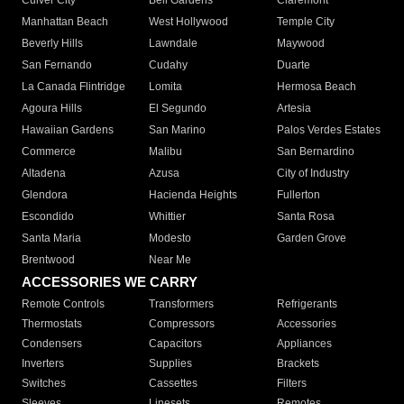
Culver City
Bell Gardens
Claremont
Manhattan Beach
West Hollywood
Temple City
Beverly Hills
Lawndale
Maywood
San Fernando
Cudahy
Duarte
La Canada Flintridge
Lomita
Hermosa Beach
Agoura Hills
El Segundo
Artesia
Hawaiian Gardens
San Marino
Palos Verdes Estates
Commerce
Malibu
San Bernardino
Altadena
Azusa
City of Industry
Glendora
Hacienda Heights
Fullerton
Escondido
Whittier
Santa Rosa
Santa Maria
Modesto
Garden Grove
Brentwood
Near Me
ACCESSORIES WE CARRY
Remote Controls
Transformers
Refrigerants
Thermostats
Compressors
Accessories
Condensers
Capacitors
Appliances
Inverters
Supplies
Brackets
Switches
Cassettes
Filters
Sleeves
Linesets
Remotes