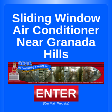
Sliding Window
Air Conditioner
Near Granada
Hills
ENTER
(Our Main Website)