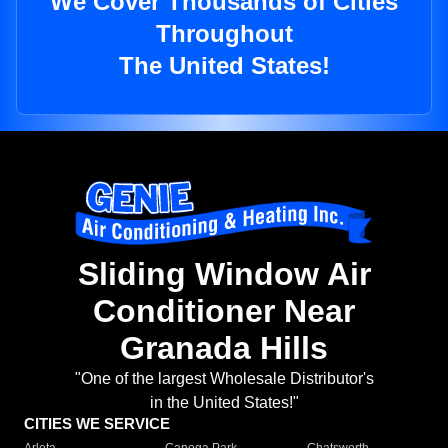
We Cover Thousands of Cities
Throughout
The United States!
Sliding Window Air
Conditioner Near
Granada Hills
"One of the largest Wholesale Distributor's
in the United States!"
CITIES WE SERVICE