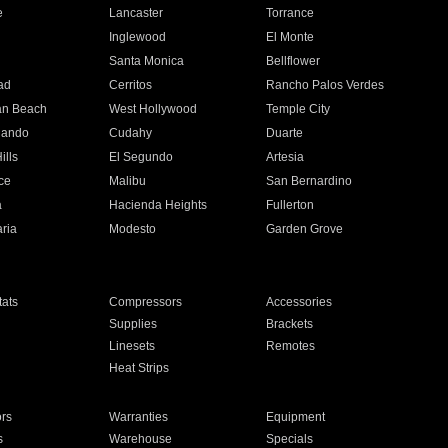
e
Lancaster
Torrance
Inglewood
El Monte
n
Santa Monica
Bellflower
ad
Cerritos
Rancho Palos Verdes
an Beach
West Hollywood
Temple City
nando
Cudahy
Duarte
ills
El Segundo
Artesia
ce
Malibu
San Bernardino
a
Hacienda Heights
Fullerton
ria
Modesto
Garden Grove
ats
Compressors
Accessories
Supplies
Brackets
Linesets
Remotes
Heat Strips
ors
Warranties
Equipment
s
Warehouse
Specials