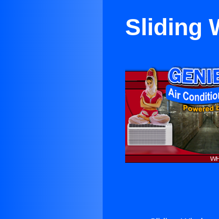
Sliding 