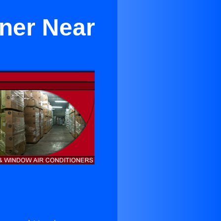
oner Near