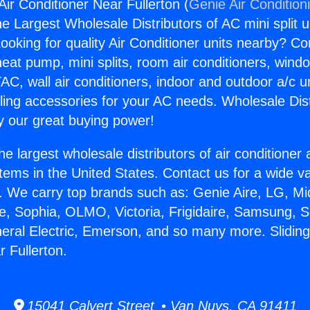
ir Conditioner Near Fullerton (
Genie Air Condition
the Largest Wholesale Distributors of AC mini split u
ooking for quality Air Conditioner units nearby? Co
heat pump, mini splits, room air conditioners, windo
AC, wall air conditioners, indoor and outdoor a/c u
ling accessories for your AC needs. Wholesale Dist
 our great buying power!
he largest wholesale distributors of air conditione
stems in the United States. Contact us for a wide va
. We carry top brands such as: Genie Aire, LG, M
ce, Sophia, OLMO, Victoria, Frigidaire, Samsung, 
neral Electric, Emerson, and so many more. Slidin
 Fullerton.
15041 Calvert Street • Van Nuys, CA 91411