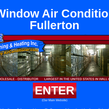
Window Air Conditi
Fullerton
ENTER
(Our Main Website)