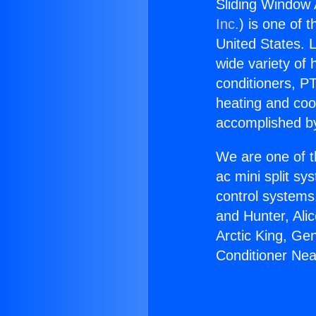
Sliding Window A
Inc.
) is one of 
United States. L
wide variety of 
conditioners, PT
heating and coo
accomplished by
We are one of t
ac mini split sy
control systems
and Hunter, Ali
Arctic King, Ge
Conditioner Near