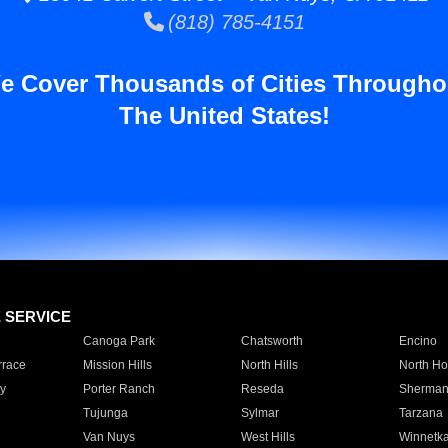
(818) 785-4151
e Cover Thousands of Cities Througho
The United States!
E SERVICE
Canoga Park
Chatsworth
Encino
rrace
Mission Hills
North Hills
North Ho
y
Porter Ranch
Reseda
Sherman
Tujunga
Sylmar
Tarzana
Van Nuys
West Hills
Winnetk