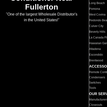
Long Beach
Fullerton
Pomona
"One of the largest Wholesale Distributor's
West Covina
in the United States!"
Redondo Be
Culver City
Beverly Hills
La Canada Fli
Hawaiian Ga
Altadena
Escondido
Brentwood
ACCESSO
Remote Contr
Condensers
Switches
Tools
OUR SER
Manufacturer
Closeouts