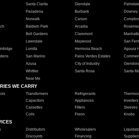
Santa Clarita
Glendale
Palmdal
Pasadena
Burbank
Downey
Norwalk
Carson
Compto
ach
Baldwin Park
Arcadia
Roseme
Bell Gardens
Claremont
Manhatt
Lawndale
Maywood
San Fer
ntridge
Lomita
Hermosa Beach
Agoura H
rdens
San Marino
Palos Verdes Estates
Commer
Azusa
City of Industry
Glendor
Whittier
Santa Rosa
Santa Ma
Near Me
RIES WE CARRY
ols
Transformers
Refrigerants
Thermost
Capacitors
Appliances
Inverters
Cassettes
Filters
Sleeves
Coils
Freon
Knobs
VICES
s
Distributors
Wholesalers
Liquidat
Discounts
Financing
Supplier