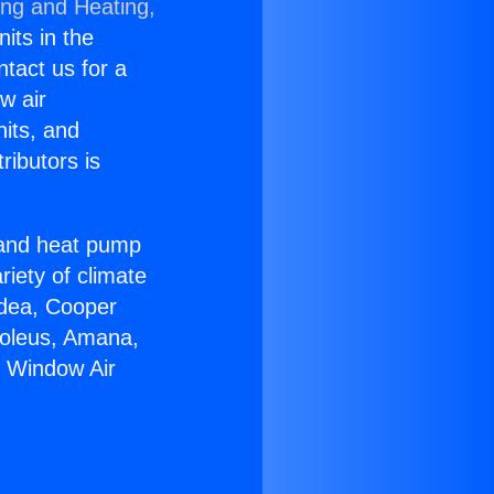
ing and Heating,
nits in the
ntact us for a
w air
nits, and
ributors is
r and heat pump
riety of climate
idea, Cooper
Soleus, Amana,
g Window Air