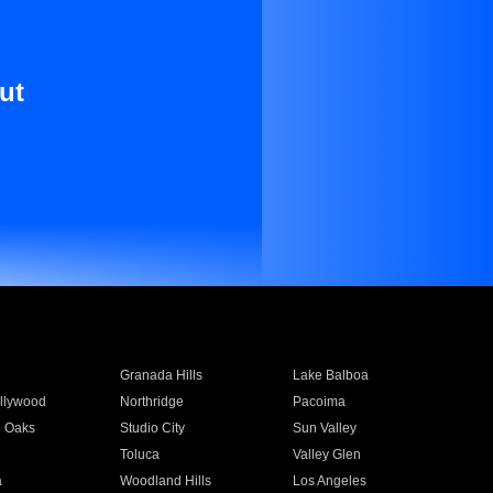
ut
Granada Hills
Lake Balboa
llywood
Northridge
Pacoima
 Oaks
Studio City
Sun Valley
Toluca
Valley Glen
a
Woodland Hills
Los Angeles