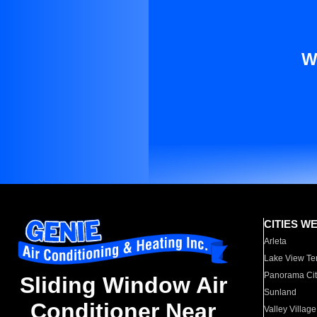
W
CITIES W
Arleta
Lake View Te
Panorama Cit
Sliding Window Air
Sunland
Conditioner Near
Valley Village