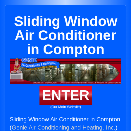
Sliding Window
Air Conditioner
in Compton
ENTER
(Our Main Website)
Sliding Window Air Conditioner in Compton
(
Genie Air Conditioning and Heating, Inc.
)