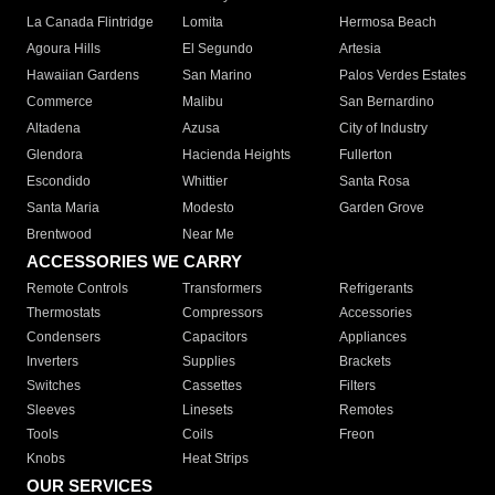
La Canada Flintridge
Lomita
Hermosa Beach
Agoura Hills
El Segundo
Artesia
Hawaiian Gardens
San Marino
Palos Verdes Estates
Commerce
Malibu
San Bernardino
Altadena
Azusa
City of Industry
Glendora
Hacienda Heights
Fullerton
Escondido
Whittier
Santa Rosa
Santa Maria
Modesto
Garden Grove
Brentwood
Near Me
ACCESSORIES WE CARRY
Remote Controls
Transformers
Refrigerants
Thermostats
Compressors
Accessories
Condensers
Capacitors
Appliances
Inverters
Supplies
Brackets
Switches
Cassettes
Filters
Sleeves
Linesets
Remotes
Tools
Coils
Freon
Knobs
Heat Strips
OUR SERVICES