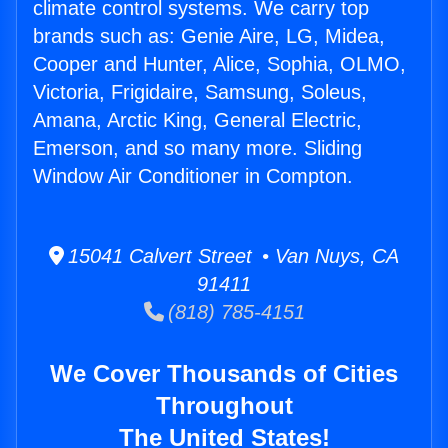
climate control systems. We carry top
brands such as: Genie Aire, LG, Midea,
Cooper and Hunter, Alice, Sophia, OLMO,
Victoria, Frigidaire, Samsung, Soleus,
Amana, Arctic King, General Electric,
Emerson, and so many more. Sliding
Window Air Conditioner in Compton.
15041 Calvert Street • Van Nuys, CA
91411
(818) 785-4151
We Cover Thousands of Cities
Throughout
The United States!