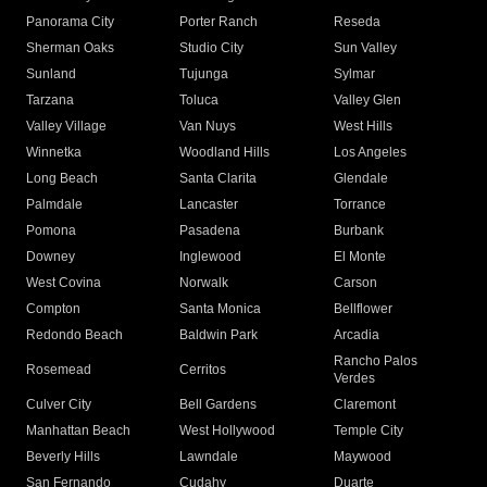
Panorama City
Porter Ranch
Reseda
Sherman Oaks
Studio City
Sun Valley
Sunland
Tujunga
Sylmar
Tarzana
Toluca
Valley Glen
Valley Village
Van Nuys
West Hills
Winnetka
Woodland Hills
Los Angeles
Long Beach
Santa Clarita
Glendale
Palmdale
Lancaster
Torrance
Pomona
Pasadena
Burbank
Downey
Inglewood
El Monte
West Covina
Norwalk
Carson
Compton
Santa Monica
Bellflower
Redondo Beach
Baldwin Park
Arcadia
Rancho Palos
Rosemead
Cerritos
Verdes
Culver City
Bell Gardens
Claremont
Manhattan Beach
West Hollywood
Temple City
Beverly Hills
Lawndale
Maywood
San Fernando
Cudahy
Duarte