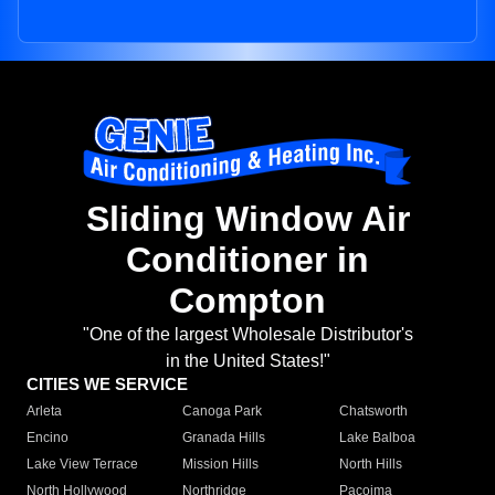
Sliding Window Air
Conditioner in
Compton
"One of the largest Wholesale Distributor's
in the United States!"
CITIES WE SERVICE
Arleta
Canoga Park
Chatsworth
Encino
Granada Hills
Lake Balboa
Lake View Terrace
Mission Hills
North Hills
North Hollywood
Northridge
Pacoima