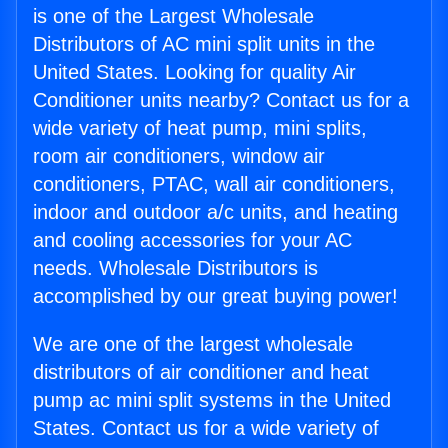
is one of the Largest Wholesale
Distributors of AC mini split units in the
United States. Looking for quality Air
Conditioner units nearby? Contact us for a
wide variety of heat pump, mini splits,
room air conditioners, window air
conditioners, PTAC, wall air conditioners,
indoor and outdoor a/c units, and heating
and cooling accessories for your AC
needs. Wholesale Distributors is
accomplished by our great buying power!
We are one of the largest wholesale
distributors of air conditioner and heat
pump ac mini split systems in the United
States. Contact us for a wide variety of